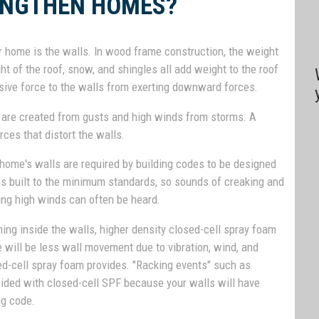
ENGTHEN HOMES?
 home is the walls. In wood frame construction, the weight
ght of the roof, snow, and shingles all add weight to the roof
sive force to the walls from exerting downward forces.
s are created from gusts and high winds from storms. A
rces that distort the walls.
 home's walls are required by building codes to be designed
es built to the minimum standards, so sounds of creaking and
ing high winds can often be heard.
hing inside the walls, higher density closed-cell spray foam
e will be less wall movement due to vibration, wind, and
sed-cell spray foam provides. "Racking events" such as
oided with closed-cell SPF because your walls will have
ng code.