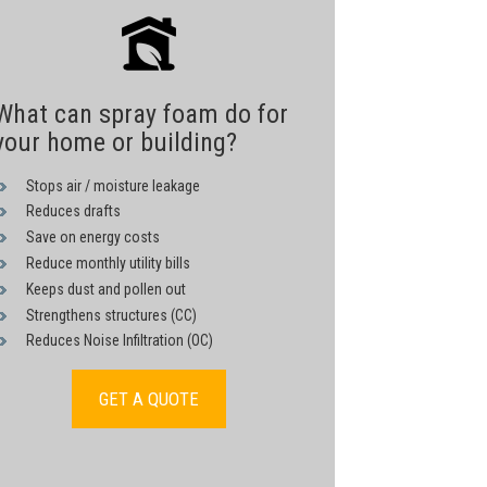
What can spray foam do for
your home or building?
Stops air / moisture leakage
Reduces drafts
Save on energy costs
Reduce monthly utility bills
Keeps dust and pollen out
Strengthens structures (CC)
Reduces Noise Infiltration (OC)
GET A QUOTE