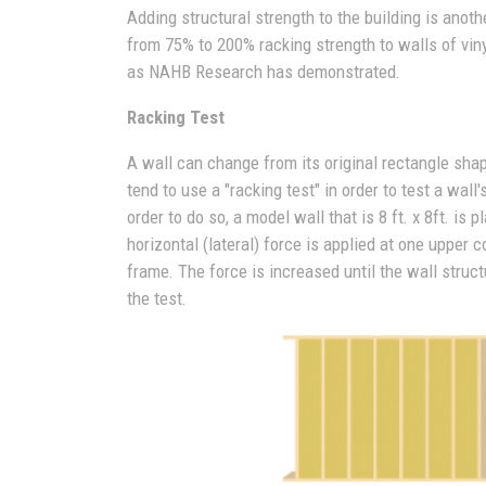
Adding structural strength to the building is anoth
from 75% to 200% racking strength to walls of vin
as NAHB Research has demonstrated.
Racking Test
A wall can change from its original rectangle sha
tend to use a "racking test" in order to test a wal
order to do so, a model wall that is 8 ft. x 8ft. is
horizontal (lateral) force is applied at one upper 
frame. The force is increased until the wall struc
the test.