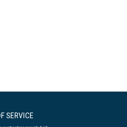
F SERVICE