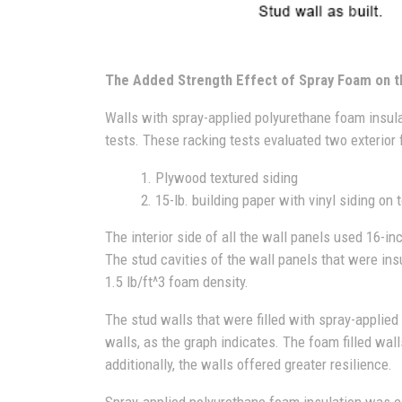
The Added Strength Effect of Spray Foam on t
Walls with spray-applied polyurethane foam insul
tests. These racking tests evaluated two exterior 
1. Plywood textured siding
2. 15-lb. building paper with vinyl siding on to
The interior side of all the wall panels used 16-i
The stud cavities of the wall panels that were ins
1.5 lb/ft^3 foam density.
The stud walls that were filled with spray-applie
walls, as the graph indicates. The foam filled wal
additionally, the walls offered greater resilience.
Spray-applied polyurethane foam insulation was c