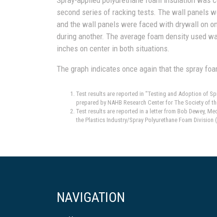
second series of racking tests. The wall panels w
and the wall panels were faced with drywall on on
during another. The average foam density used wa
inches on center in both situations.
The graph indicates once again that the spray foa
Test results are reported in "Testing and Adoption of 
prepared by NAHB Research Center for The Society of th
Test results are reported in a letter from Bob Dewey, M
the Plastics Industry/Spray Polyurethane Foam Division 
NAVIGATION