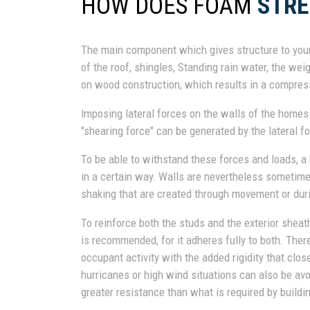
HOW DOES FOAM
STR
The main component which gives structure to your
of the roof, shingles, Standing rain water, the wei
on wood construction, which results in a compres
Imposing lateral forces on the walls of the home
"shearing force" can be generated by the lateral fo
To be able to withstand these forces and loads, a
in a certain way. Walls are nevertheless sometim
shaking that are created through movement or dur
To reinforce both the studs and the exterior sheat
is recommended, for it adheres fully to both. Ther
occupant activity with the added rigidity that clo
hurricanes or high wind situations can also be av
greater resistance than what is required by buildi