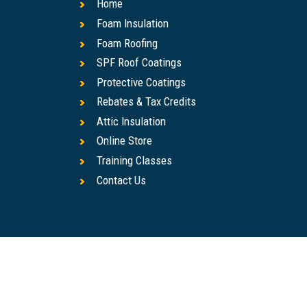
Home
Foam Insulation
Foam Roofing
SPF Roof Coatings
Protective Coatings
Rebates & Tax Credits
Attic Insulation
Online Store
Training Classes
Contact Us