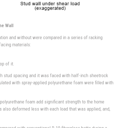
he Wall
ation and without were compared in a series of racking
facing materials:
p of it.
nch stud spacing and it was faced with half-inch sheetrock
ulated with spray-applied polyurethane foam were filled with
d polyurethane foam add significant strength to the home
ls also deformed less with each load that was applied, and,
ompared with conventional R-19 fiberglass batts during a