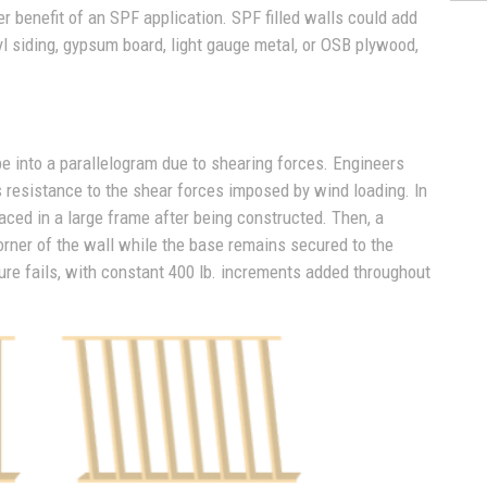
er benefit of an SPF application. SPF filled walls could add
yl siding, gypsum board, light gauge metal, or OSB plywood,
pe into a parallelogram due to shearing forces. Engineers
l's resistance to the shear forces imposed by wind loading. In
 placed in a large frame after being constructed. Then, a
corner of the wall while the base remains secured to the
ture fails, with constant 400 lb. increments added throughout