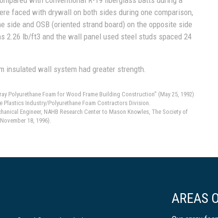
ere faced with drywall on both sides during one comparison,
e side and OSB (oriented strand board) on the opposite side
s 2.26 lb/ft3 and the wall panel used steel studs spaced 24
m insulated wall system had greater strength.
Spray Polyurethane Foam for Wood Frame Building Construction" (May 25, 1992)
e Plastics Industry/Polyurethane Foam Contractors Division.
echanical Engineer, NAHB Research Center to Mason Knowles, The Society of
(November 18, 1996).
AREAS O