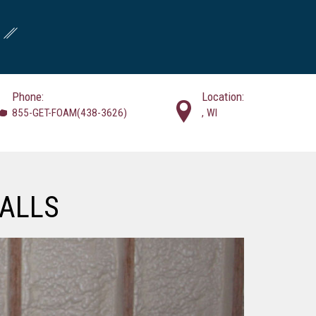
Phone:
Location:
855-GET-FOAM(438-3626)
, WI
ALLS