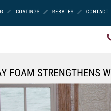
NG
COATINGS
REBATES
CONTACT
AY FOAM STRENGTHENS W