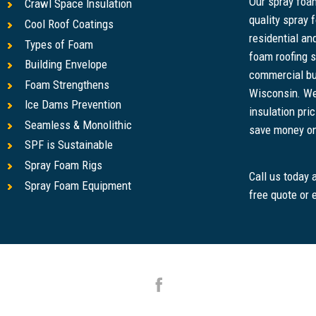
Our spray foam
Crawl Space Insulation
quality spray 
Cool Roof Coatings
residential a
Types of Foam
foam roofing s
Building Envelope
commercial bu
Foam Strengthens
Wisconsin. We
Ice Dams Prevention
insulation pri
Seamless & Monolithic
save money on u
SPF is Sustainable
Spray Foam Rigs
Call us today
Spray Foam Equipment
free quote or 