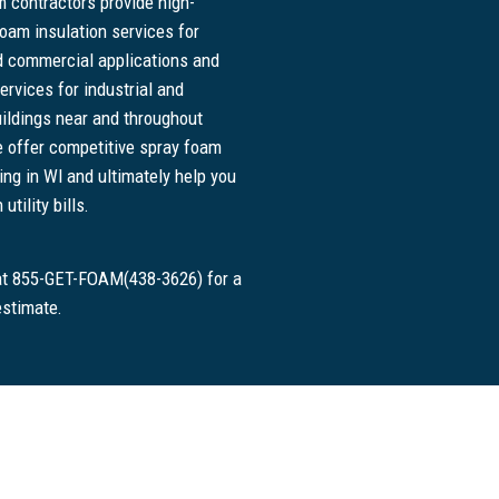
 contractors provide high-
foam insulation services for
nd commercial applications and
ervices for industrial and
ildings near and throughout
 offer competitive spray foam
cing in WI and ultimately help you
tility bills.
 at 855-GET-FOAM(438-3626) for a
estimate.