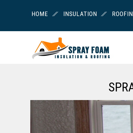
HOME
INSULATION
ROOFI
SPR